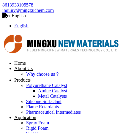
8613933105578
inquiry@mingxuchem.com
English
English
Home
About Us
Why choose us？
Products
Polyurethane Catalyst
Amine Catalyst
Metal Catalysts
Silicone Surfactant
Flame Retardants
Pharmaceutical Intermediates
Application
Spray Foam
Rigid Foam