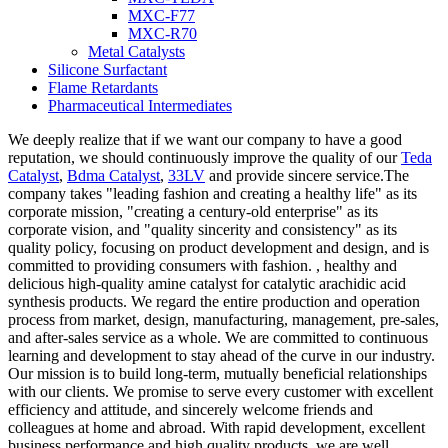
MXC-F77
MXC-R70
Metal Catalysts
Silicone Surfactant
Flame Retardants
Pharmaceutical Intermediates
We deeply realize that if we want our company to have a good
reputation, we should continuously improve the quality of our
Teda
Catalyst
,
Bdma Catalyst
,
33LV
and provide sincere service.The
company takes "leading fashion and creating a healthy life" as its
corporate mission, "creating a century-old enterprise" as its
corporate vision, and "quality sincerity and consistency" as its
quality policy, focusing on product development and design, and is
committed to providing consumers with fashion. , healthy and
delicious high-quality amine catalyst for catalytic arachidic acid
synthesis products. We regard the entire production and operation
process from market, design, manufacturing, management, pre-sales,
and after-sales service as a whole. We are committed to continuous
learning and development to stay ahead of the curve in our industry.
Our mission is to build long-term, mutually beneficial relationships
with our clients. We promise to serve every customer with excellent
efficiency and attitude, and sincerely welcome friends and
colleagues at home and abroad. With rapid development, excellent
business performance and high quality products, we are well