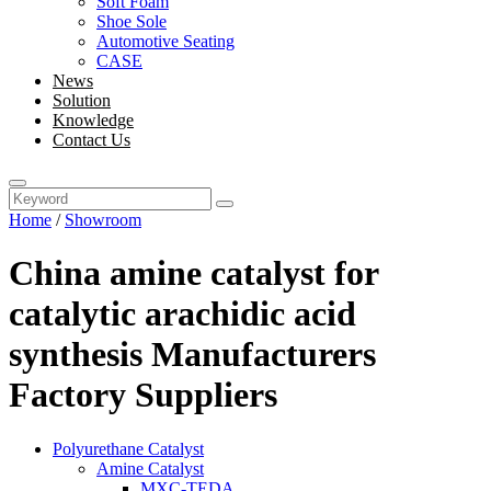
Soft Foam
Shoe Sole
Automotive Seating
CASE
News
Solution
Knowledge
Contact Us
Home
/
Showroom
China amine catalyst for
catalytic arachidic acid
synthesis Manufacturers
Factory Suppliers
Polyurethane Catalyst
Amine Catalyst
MXC-TEDA