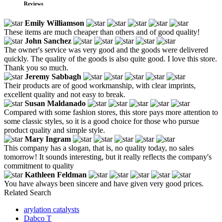
Reviews
Emily Williamson
These items are much cheaper than others and of good quality!
John Sanchez
The owner's service was very good and the goods were delivered
quickly. The quality of the goods is also quite good. I love this store.
Thank you so much.
Jeremy Sabbagh
Their products are of good workmanship, with clear imprints,
excellent quality and not easy to break.
Susan Maldanado
Compared with some fashion stores, this store pays more attention to
some classic styles, so it is a good choice for those who pursue
product quality and simple style.
Mary Ingram
This company has a slogan, that is, no quality today, no sales
tomorrow! It sounds interesting, but it really reflects the company's
commitment to quality
Kathleen Feldman
You have always been sincere and have given very good prices.
Related Search
arylation catalysts
Dabco T