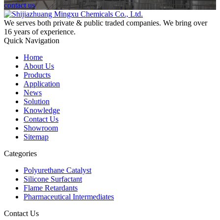
contact us
We serves both private & public traded companies. We bring over
16 years of experience.
Quick Navigation
Home
About Us
Products
Application
News
Solution
Knowledge
Contact Us
Showroom
Sitemap
Categories
Polyurethane Catalyst
Silicone Surfactant
Flame Retardants
Pharmaceutical Intermediates
Contact Us