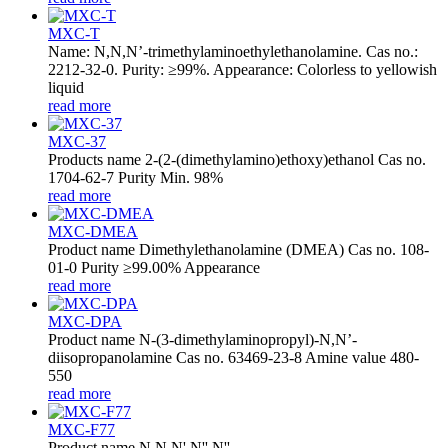
MXC-T
Name: N,N,N’-trimethylaminoethylethanolamine. Cas no.:
2212-32-0. Purity: ≥99%. Appearance: Colorless to yellowish
liquid
read more
MXC-37
Products name 2-(2-(dimethylamino)ethoxy)ethanol Cas no.
1704-62-7 Purity Min. 98%
read more
MXC-DMEA
Product name Dimethylethanolamine (DMEA) Cas no. 108-
01-0 Purity ≥99.00% Appearance
read more
MXC-DPA
Product name N-(3-dimethylaminopropyl)-N,N’-
diisopropanolamine Cas no. 63469-23-8 Amine value 480-
550
read more
MXC-F77
Product name N,N,N',N'',N''-