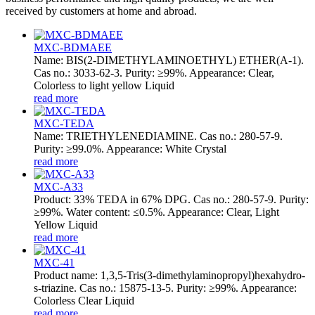
received by customers at home and abroad.
MXC-BDMAEE
Name: BIS(2-DIMETHYLAMINOETHYL) ETHER(A-1).
Cas no.: 3033-62-3. Purity: ≥99%. Appearance: Clear,
Colorless to light yellow Liquid
read more
MXC-TEDA
Name: TRIETHYLENEDIAMINE. Cas no.: 280-57-9.
Purity: ≥99.0%. Appearance: White Crystal
read more
MXC-A33
Product: 33% TEDA in 67% DPG. Cas no.: 280-57-9. Purity:
≥99%. Water content: ≤0.5%. Appearance: Clear, Light
Yellow Liquid
read more
MXC-41
Product name: 1,3,5-Tris(3-dimethylaminopropyl)hexahydro-
s-triazine. Cas no.: 15875-13-5. Purity: ≥99%. Appearance:
Colorless Clear Liquid
read more