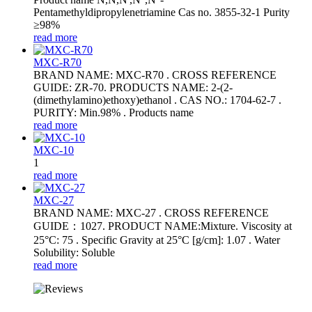
Pentamethyldipropylenetriamine Cas no. 3855-32-1 Purity
≥98%
read more
MXC-R70
BRAND NAME: MXC-R70 . CROSS REFERENCE
GUIDE: ZR-70. PRODUCTS NAME: 2-(2-
(dimethylamino)ethoxy)ethanol . CAS NO.: 1704-62-7 .
PURITY: Min.98% . Products name
read more
MXC-10
1
read more
MXC-27
BRAND NAME: MXC-27 . CROSS REFERENCE
GUIDE：1027. PRODUCT NAME:Mixture. Viscosity at
25°C: 75 . Specific Gravity at 25°C [g/cm]: 1.07 . Water
Solubility: Soluble
read more