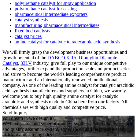
polyurethane catalyst for spray application
polyurethane catalyst for casting
pharmaceutical intermediate exporters
catalyst synthesis
manufacturing pharmaceutical intermediates
fixed bed catalysts
catalyst prices
amine catalyst for catalytic tetradecanoic acid synthesis
We will firmly grasp the development business opportunities and
growth potential of the
DABCO K 15
,
Dibutyltin Dilaurate
Catalyst
,
33LV
industry, give full play to our unique competitive
advantages, further expand the production scale and product series,
and strive to become the world's leading comprehensive product
manufacturer and an internationally renowned multinational
company. As one of the leading amine catalyst for catalytic arachidic
acid synthesis manufacturers and suppliers in China, we warmly
welcome you to buy high quality amine catalyst for catalytic
arachidic acid synthesis made in China here from our factory. All
chemicals are with high quality and competitive price.
Send Inquiry
you dream it, we design it
We have stable and superior route of synthesis, strict quality control
and quality assurance system, experienced and responsible team,
efficient and safe logistics.