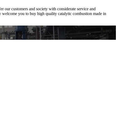
ffer our customers and society with considerate service and
y welcome you to buy high quality catalytic combustion made in
and safe logistics.