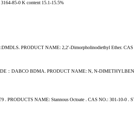
64-85-0 K content 15.1-15.5%
S. PRODUCT NAME: 2,2′-Dimorpholinodiethyl Ether. CAS N
：DABCO BDMA. PRODUCT NAME: N, N-DIMETHYLBENZYLAMI
PRODUCTS NAME: Stannous Octoate . CAS NO.: 301-10-0 