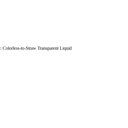
orless-to-Straw Transparent Liquid