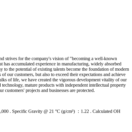
, and strives for the company's vision of "becoming a well-known
hat has accumulated experience in manufacturing, widely absorbed
y to the potential of existing talents become the foundation of modern
s of our customers, but also to exceed their expectations and achieve
lks of life, we have created the vigorous development vitality of our
 technology, mature products with independent intellectual property
ur customers' projects and businesses are protected.
 Specific Gravity @ 21 °C (g/cm³) ：1.22 . Calculated OH