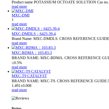
Product name POTASSIUM OCTOATE SOLUTION Cas no. 31
read more
MXC-DMI
1
read more
MXC-DMDLS：6425‑39‑4
Brand Name: MXC-DMDLS. CROSS REFERENCE GUIDE:DMDL
read more
MXC-BDMA：103-83-3
BRAND NAME: MXC-BDMA. CROSS REFERENCE GUIDE
≤0.5%
read more
MXC-T9 CATALYST
BRAND NAME: MXC-T9. CROSS REFERENCE GUIDE:T9 . 
1.491±0.008
read more
Reviews