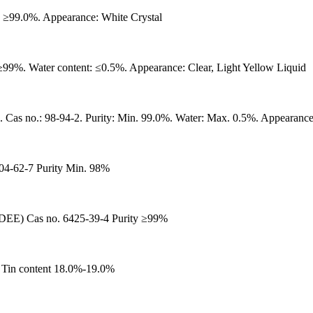
99.0%. Appearance: White Crystal
99%. Water content: ≤0.5%. Appearance: Clear, Light Yellow Liquid
-94-2. Purity: Min. 99.0%. Water: Max. 0.5%. Appearance: Col
704-62-7 Purity Min. 98%
 Cas no. 6425-39-4 Purity ≥99%
 Tin content 18.0%-19.0%