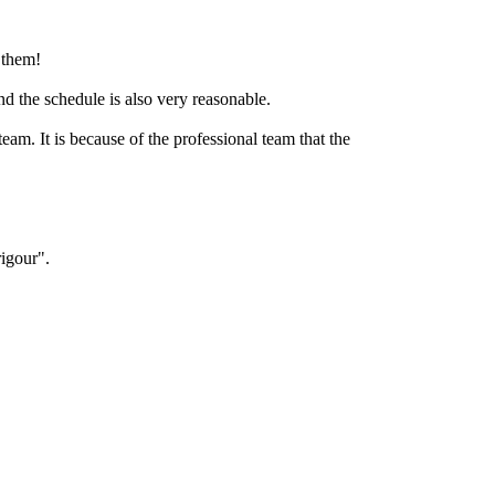
r them!
nd the schedule is also very reasonable.
eam. It is because of the professional team that the
igour".