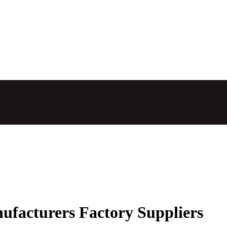
ufacturers Factory Suppliers