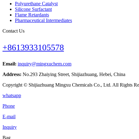
Polyurethane Catalyst
Silicone Surfactant
Flame Retardants
Pharmaceutical Intermediates
Contact Us
+8613933105578
Email:
inquiry@mingxuchem.com
Address:
No.293 Zhaiying Street, Shijiazhuang, Hebei, China
Copyright © Shijiazhuang Mingxu Chemicals Co., Ltd. All Rights Re
whatsapp
Phone
E-mail
Inquiry
Bag