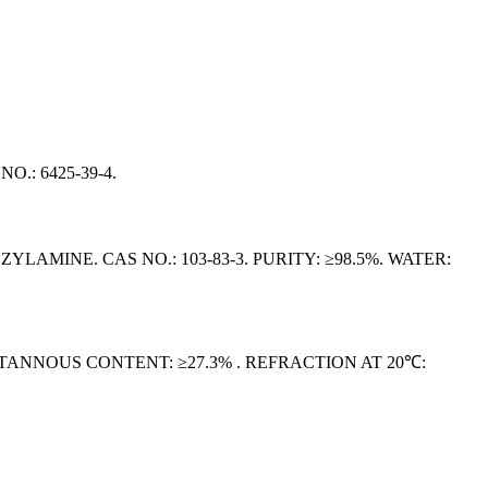
O.: 6425‑39‑4.
NE. CAS NO.: 103-83-3. PURITY: ≥98.5%. WATER:
. STANNOUS CONTENT: ≥27.3% . REFRACTION AT 20℃: