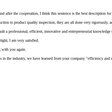
d after the cooperation, I think this sentence is the best description fo
ion to product quality inspection, they are all done very rigorously, a
lt a professional, efficient, innovative and entrepreneurial knowledge t
ight, I am very satisfied.
g with you again.
 in the industry, we have learned from your company "efficiency and r