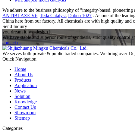
We adhere to the business philosophy of "integrity-based, pioneering a
ANTIBLAZE V6
,
Teda Catalyst
,
Dabco 1027
. As one of the leadin
China here from our factory. All chemicals are with high quality and c
Send Inquiry
you dream it, we design it
We have stable and superior route of synthesis, strict quality control 
contact us
We serves both private & public traded companies. We bring over 16 
Quick Navigation
Home
About Us
Products
Application
News
Solution
Knowledge
Contact Us
Showroom
Sitemap
Categories