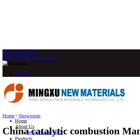
8613933105578
inquiry@mingxuchem.com
English
English
Home
/
Showroom
Home
About Us
China catalytic combustion Man
Why choose us？
Products