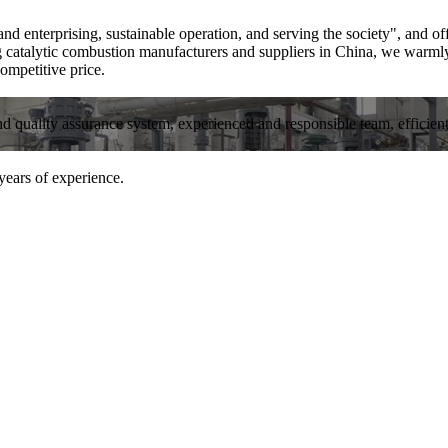
nd enterprising, sustainable operation, and serving the society", and o
g catalytic combustion manufacturers and suppliers in China, we warml
ompetitive price.
and quality assurance system, experienced and responsible team, efficient 
years of experience.