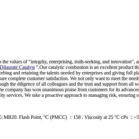
 the values of "integrity, enterprising, truth-seeking, and innovation"
Dilaurate Catalyst
".Our catalytic combustion is an excellent product t
ng and retaining the talents needed by enterprises and giving full pla
ensure complete customer satisfaction. We not only want to meet the need
h the diligence of all colleagues and the trust and support from all wa
. The company has won unanimous praise from customers for its advanced
ity services. We take a proactive approach to managing risk, ensuring o
ash Point, °C (PMCC) ：158 . Viscosity at 25 °C cPs ：~5,000 .