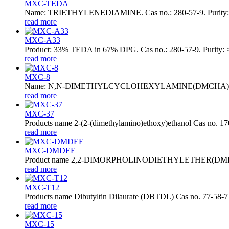
MXC-TEDA
Name: TRIETHYLENEDIAMINE. Cas no.: 280-57-9. Purity: ≥
read more
MXC-A33
Product: 33% TEDA in 67% DPG. Cas no.: 280-57-9. Purity: ≥
read more
MXC-8
Name: N,N-DIMETHYLCYCLOHEXYLAMINE(DMCHA). Cas no.: 98
read more
MXC-37
Products name 2-(2-(dimethylamino)ethoxy)ethanol Cas no. 1
read more
MXC-DMDEE
Product name 2,2-DIMORPHOLINODIETHYLETHER(DMDEE)
read more
MXC-T12
Products name Dibutyltin Dilaurate (DBTDL) Cas no. 77-58-7
read more
MXC-15