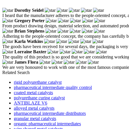
Dorothy Seidel
I heard that the manufacturer adheres to the people-oriented concept, an
Gregory Porter
From product drawing design, material selection, and automated product
Brian Stephens
Adhering to the people-oriented concept, the company has carefully bui
Karla Watkins
The goods have been received for several days, the packaging is very t
Lorraine Baxter
The quality of this product is so good that we are considering workin
James Flora
We are very honoured to work with one of the most famous companies
Related Search
rigid polyurethane catalyst
pharmaceutical intermediate quality control
coated metal catalysts
polyurethane curing catalyst
ANTIBLAZE V6
alloyed metal catalysts
pharmaceutical intermediate distributors
granular metal catalysts
organic pharmaceutical intermediates
wire shaped metal catalysts