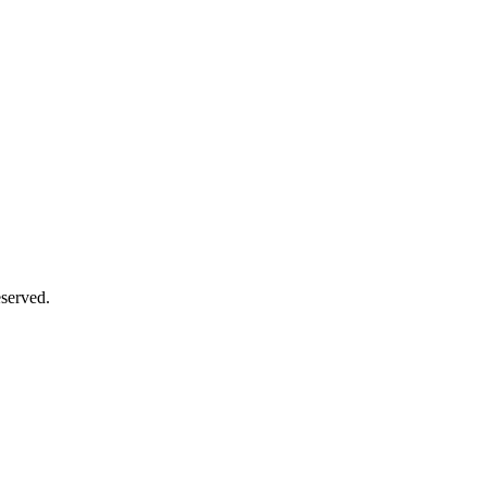
served.