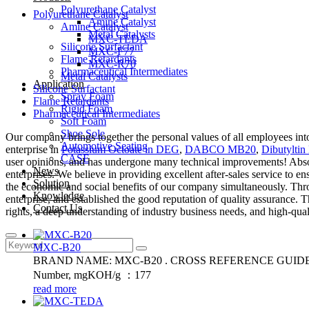
Polyurethane Catalyst
Polyurethane Catalyst
Amine Catalyst
Amine Catalyst
Metal Catalysts
MXC-TEDA
Silicone Surfactant
MXC-F77
Flame Retardants
MXC-R70
Pharmaceutical Intermediates
Metal Catalysts
Application
Silicone Surfactant
Spray Foam
Flame Retardants
Rigid Foam
Pharmaceutical Intermediates
Soft Foam
Shoe Sole
Our company brings together the personal values of all employees into
Automotive Seating
enterprise in
Potassium Octoate in DEG
,
DABCO MB20
,
Dibutyltin 
CASE
user opinions, and has undergone many technical improvements! Absorbi
News
enterprises. We believe in providing excellent after-sales service to 
Solution
the economic and social benefits of our company simultaneously. Throug
Knowledge
enterprise, and established the good reputation of quality assurance
Contact Us
rights, a deep understanding of industry business needs, and high-qual
MXC-B20
BRAND NAME: MXC-B20 . CROSS REFERENCE GUIDE: MB20. Fl
Number, mgKOH/g ：177
read more