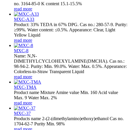
no. 3164-85-0 K content 15.1-15.5%
read more
MXC-A33
Product: 33% TEDA in 67% DPG. Cas no.: 280-57-9. Purity:
≥99%. Water content: ≤0.5%. Appearance: Clear, Light
Yellow Liquid
read more
MXC-8
Name: N,N-
DIMETHYLCYCLOHEXYLAMINE(DMCHA). Cas no.:
98-94-2. Purity: Min. 99.0%. Water: Max. 0.5%. Appearance:
Colorless-to-Straw Transparent Liquid
read more
MXC-TMA
Product name Mixture Amine value Min. 160 Acid value
Max. 9 Water Max. 2%
read more
MXC-37
Products name 2-(2-(dimethylamino)ethoxy)ethanol Cas no.
1704-62-7 Purity Min. 98%
read more