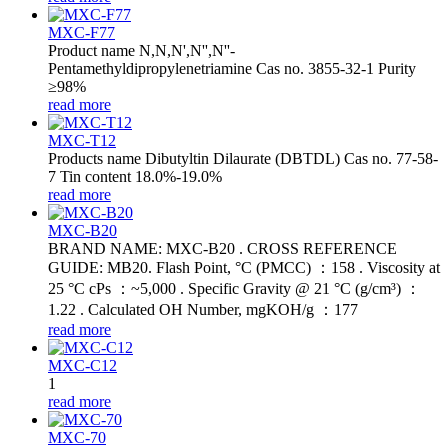
MXC-F77
Product name N,N,N',N'',N''-
Pentamethyldipropylenetriamine Cas no. 3855-32-1 Purity
≥98%
read more
MXC-T12
Products name Dibutyltin Dilaurate (DBTDL) Cas no. 77-58-
7 Tin content 18.0%-19.0%
read more
MXC-B20
BRAND NAME: MXC-B20 . CROSS REFERENCE
GUIDE: MB20. Flash Point, °C (PMCC) ：158 . Viscosity at
25 °C cPs ：~5,000 . Specific Gravity @ 21 °C (g/cm³) ：
1.22 . Calculated OH Number, mgKOH/g ：177
read more
MXC-C12
1
read more
MXC-70