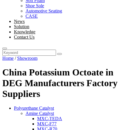
Soft Foam
Shoe Sole
Automotive Seating
CASE
News
Solution
Knowledge
Contact Us
Home
/
Showroom
China Potassium Octoate in
DEG Manufacturers Factory
Suppliers
Polyurethane Catalyst
Amine Catalyst
MXC-TEDA
MXC-F77
MXC-R70