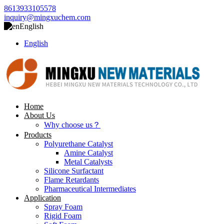
8613933105578
inquiry@mingxuchem.com
English
English
Home
About Us
Why choose us？
Products
Polyurethane Catalyst
Amine Catalyst
Metal Catalysts
Silicone Surfactant
Flame Retardants
Pharmaceutical Intermediates
Application
Spray Foam
Rigid Foam