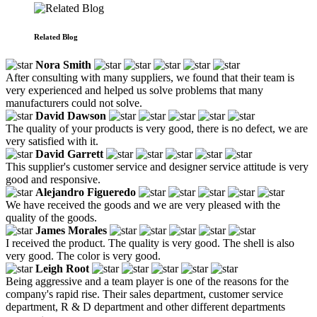
Related Blog
Nora Smith
After consulting with many suppliers, we found that their team is
very experienced and helped us solve problems that many
manufacturers could not solve.
David Dawson
The quality of your products is very good, there is no defect, we are
very satisfied with it.
David Garrett
This supplier's customer service and designer service attitude is very
good and responsive.
Alejandro Figueredo
We have received the goods and we are very pleased with the
quality of the goods.
James Morales
I received the product. The quality is very good. The shell is also
very good. The color is very good.
Leigh Root
Being aggressive and a team player is one of the reasons for the
company's rapid rise. Their sales department, customer service
department, R & D department and other different departments