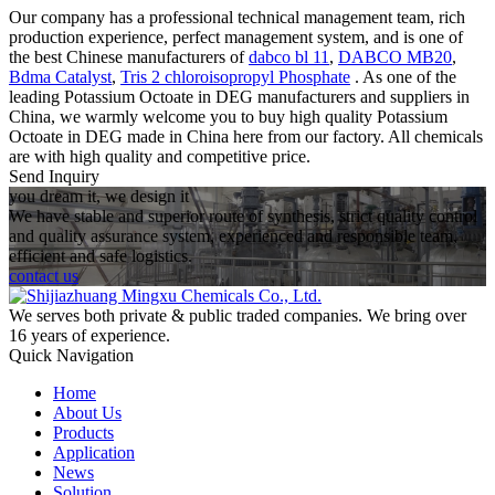
Our company has a professional technical management team, rich
production experience, perfect management system, and is one of
the best Chinese manufacturers of
dabco bl 11
,
DABCO MB20
,
Bdma Catalyst
,
Tris 2 chloroisopropyl Phosphate
. As one of the
leading Potassium Octoate in DEG manufacturers and suppliers in
China, we warmly welcome you to buy high quality Potassium
Octoate in DEG made in China here from our factory. All chemicals
are with high quality and competitive price.
Send Inquiry
you dream it, we design it
We have stable and superior route of synthesis, strict quality control
and quality assurance system, experienced and responsible team,
efficient and safe logistics.
contact us
We serves both private & public traded companies. We bring over
16 years of experience.
Quick Navigation
Home
About Us
Products
Application
News
Solution