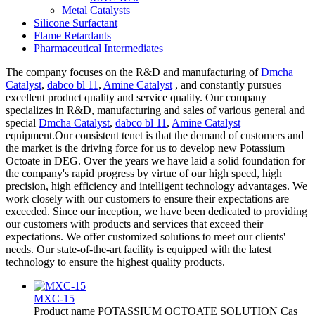
Metal Catalysts
Silicone Surfactant
Flame Retardants
Pharmaceutical Intermediates
The company focuses on the R&D and manufacturing of
Dmcha
Catalyst
,
dabco bl 11
,
Amine Catalyst
, and constantly pursues
excellent product quality and service quality. Our company
specializes in R&D, manufacturing and sales of various general and
special
Dmcha Catalyst
,
dabco bl 11
,
Amine Catalyst
equipment.Our consistent tenet is that the demand of customers and
the market is the driving force for us to develop new Potassium
Octoate in DEG. Over the years we have laid a solid foundation for
the company's rapid progress by virtue of our high speed, high
precision, high efficiency and intelligent technology advantages. We
work closely with our customers to ensure their expectations are
exceeded. Since our inception, we have been dedicated to providing
our customers with products and services that exceed their
expectations. We offer customized solutions to meet our clients'
needs. Our state-of-the-art facility is equipped with the latest
technology to ensure the highest quality products.
MXC-15
Product name POTASSIUM OCTOATE SOLUTION Cas