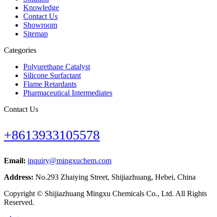
Knowledge
Contact Us
Showroom
Sitemap
Categories
Polyurethane Catalyst
Silicone Surfactant
Flame Retardants
Pharmaceutical Intermediates
Contact Us
+8613933105578
Email:
inquiry@mingxuchem.com
Address:
No.293 Zhaiying Street, Shijiazhuang, Hebei, China
Copyright © Shijiazhuang Mingxu Chemicals Co., Ltd. All Rights
Reserved.