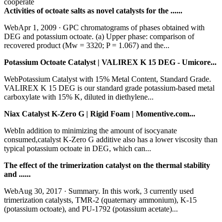
cooperate
Activities of octoate salts as novel catalysts for the ......
WebApr 1, 2009 · GPC chromatograms of phases obtained with
DEG and potassium octoate. (a) Upper phase: comparison of
recovered product (Mw = 3320; P = 1.067) and the...
Potassium Octoate Catalyst | VALIREX K 15 DEG - Umicore...
WebPotassium Catalyst with 15% Metal Content, Standard Grade.
VALIREX K 15 DEG is our standard grade potassium-based metal
carboxylate with 15% K, diluted in diethylene...
Niax Catalyst K-Zero G | Rigid Foam | Momentive.com...
WebIn addition to minimizing the amount of isocyanate
consumed,catalyst K-Zero G additive also has a lower viscosity than
typical potassium octoate in DEG, which can...
The effect of the trimerization catalyst on the thermal stability
and ......
WebAug 30, 2017 · Summary. In this work, 3 currently used
trimerization catalysts, TMR-2 (quaternary ammonium), K-15
(potassium octoate), and PU-1792 (potassium acetate)...