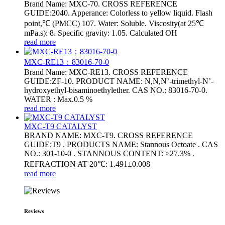
Brand Name: MXC-70. CROSS REFERENCE
GUIDE:2040. Apperance: Colorless to yellow liquid. Flash
point,℃ (PMCC) 107. Water: Soluble. Viscosity(at 25℃
mPa.s): 8. Specific gravity: 1.05. Calculated OH
read more
MXC-RE13：83016-70-0
Brand Name: MXC-RE13. CROSS REFERENCE
GUIDE:ZF-10. PRODUCT NAME: N,N,N’-trimethyl-N’-
hydroxyethyl-bisaminoethylether. CAS NO.: 83016-70-0.
WATER : Max.0.5 %
read more
MXC-T9 CATALYST
BRAND NAME: MXC-T9. CROSS REFERENCE
GUIDE:T9 . PRODUCTS NAME: Stannous Octoate . CAS
NO.: 301-10-0 . STANNOUS CONTENT: ≥27.3% .
REFRACTION AT 20℃: 1.491±0.008
read more
Reviews