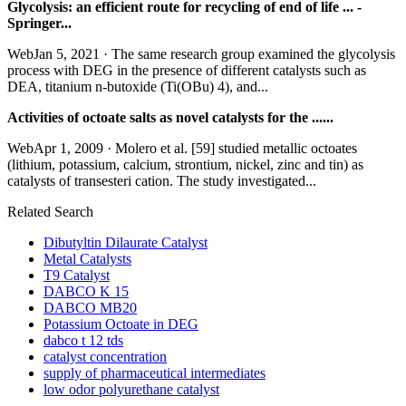
Glycolysis: an efficient route for recycling of end of life ... -
Springer...
WebJan 5, 2021 · The same research group examined the glycolysis
process with DEG in the presence of different catalysts such as
DEA, titanium n-butoxide (Ti(OBu) 4), and...
Activities of octoate salts as novel catalysts for the ......
WebApr 1, 2009 · Molero et al. [59] studied metallic octoates
(lithium, potassium, calcium, strontium, nickel, zinc and tin) as
catalysts of transesteri cation. The study investigated...
Related Search
Dibutyltin Dilaurate Catalyst
Metal Catalysts
T9 Catalyst
DABCO K 15
DABCO MB20
Potassium Octoate in DEG
dabco t 12 tds
catalyst concentration
supply of pharmaceutical intermediates
low odor polyurethane catalyst