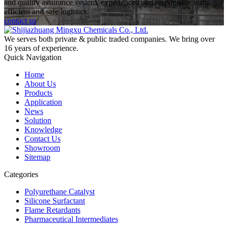
and quality assurance system, experienced and responsible team,
efficient and safe logistics.
contact us
We serves both private & public traded companies. We bring over
16 years of experience.
Quick Navigation
Home
About Us
Products
Application
News
Solution
Knowledge
Contact Us
Showroom
Sitemap
Categories
Polyurethane Catalyst
Silicone Surfactant
Flame Retardants
Pharmaceutical Intermediates