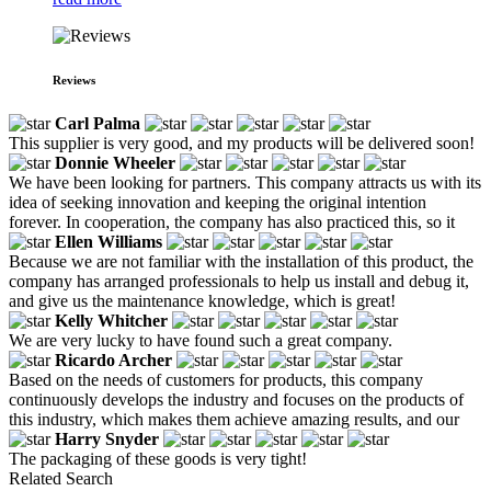
Reviews
Carl Palma
This supplier is very good, and my products will be delivered soon!
Donnie Wheeler
We have been looking for partners. This company attracts us with its
idea of seeking innovation and keeping the original intention
forever. In cooperation, the company has also practiced this, so it
Ellen Williams
Because we are not familiar with the installation of this product, the
company has arranged professionals to help us install and debug it,
and give us the maintenance knowledge, which is great!
Kelly Whitcher
We are very lucky to have found such a great company.
Ricardo Archer
Based on the needs of customers for products, this company
continuously develops the industry and focuses on the products of
this industry, which makes them achieve amazing results, and our
Harry Snyder
The packaging of these goods is very tight!
Related Search