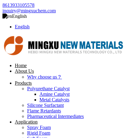
8613933105578
inquiry@mingxuchem.com
English
English
Home
About Us
Why choose us？
Products
Polyurethane Catalyst
Amine Catalyst
Metal Catalysts
Silicone Surfactant
Flame Retardants
Pharmaceutical Intermediates
Application
Spray Foam
Rigid Foam