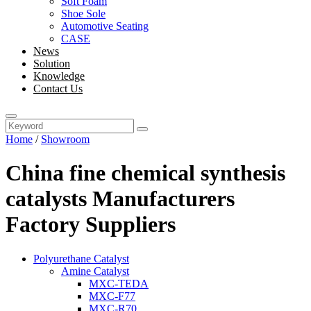
Soft Foam
Shoe Sole
Automotive Seating
CASE
News
Solution
Knowledge
Contact Us
Home
/
Showroom
China fine chemical synthesis
catalysts Manufacturers
Factory Suppliers
Polyurethane Catalyst
Amine Catalyst
MXC-TEDA
MXC-F77
MXC-R70