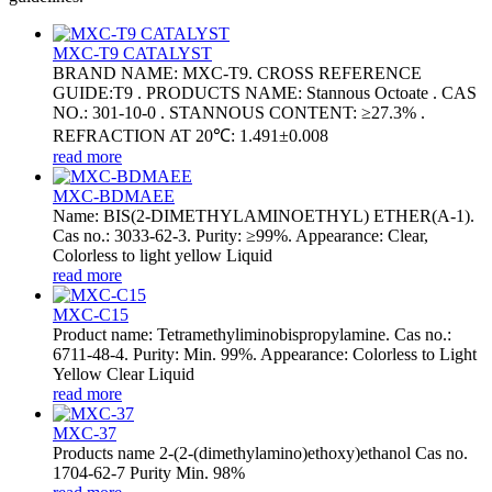
MXC-T9 CATALYST
BRAND NAME: MXC-T9. CROSS REFERENCE
GUIDE:T9 . PRODUCTS NAME: Stannous Octoate . CAS
NO.: 301-10-0 . STANNOUS CONTENT: ≥27.3% .
REFRACTION AT 20℃: 1.491±0.008
read more
MXC-BDMAEE
Name: BIS(2-DIMETHYLAMINOETHYL) ETHER(A-1).
Cas no.: 3033-62-3. Purity: ≥99%. Appearance: Clear,
Colorless to light yellow Liquid
read more
MXC-C15
Product name: Tetramethyliminobispropylamine. Cas no.:
6711-48-4. Purity: Min. 99%. Appearance: Colorless to Light
Yellow Clear Liquid
read more
MXC-37
Products name 2-(2-(dimethylamino)ethoxy)ethanol Cas no.
1704-62-7 Purity Min. 98%