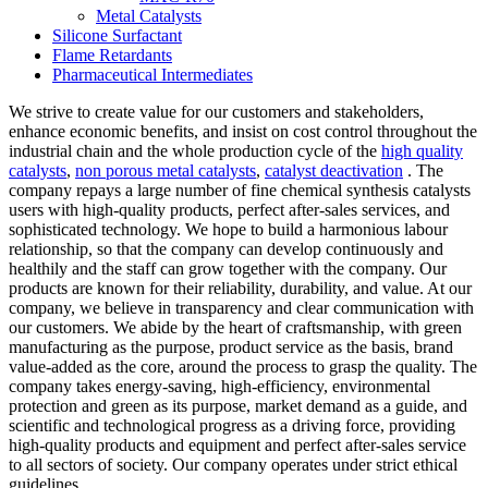
Metal Catalysts
Silicone Surfactant
Flame Retardants
Pharmaceutical Intermediates
We strive to create value for our customers and stakeholders,
enhance economic benefits, and insist on cost control throughout the
industrial chain and the whole production cycle of the
high quality
catalysts
,
non porous metal catalysts
,
catalyst deactivation
. The
company repays a large number of fine chemical synthesis catalysts
users with high-quality products, perfect after-sales services, and
sophisticated technology. We hope to build a harmonious labour
relationship, so that the company can develop continuously and
healthily and the staff can grow together with the company. Our
products are known for their reliability, durability, and value. At our
company, we believe in transparency and clear communication with
our customers. We abide by the heart of craftsmanship, with green
manufacturing as the purpose, product service as the basis, brand
value-added as the core, around the process to grasp the quality. The
company takes energy-saving, high-efficiency, environmental
protection and green as its purpose, market demand as a guide, and
scientific and technological progress as a driving force, providing
high-quality products and equipment and perfect after-sales service
to all sectors of society. Our company operates under strict ethical
guidelines.