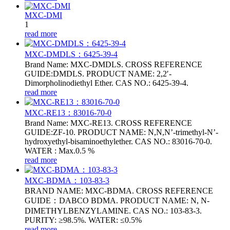
MXC-DMI
1
read more
MXC-DMDLS：6425‑39‑4
Brand Name: MXC-DMDLS. CROSS REFERENCE
GUIDE:DMDLS. PRODUCT NAME: 2,2′-
Dimorpholinodiethyl Ether. CAS NO.: 6425‑39‑4.
read more
MXC-RE13：83016-70-0
Brand Name: MXC-RE13. CROSS REFERENCE
GUIDE:ZF-10. PRODUCT NAME: N,N,N’-trimethyl-N’-
hydroxyethyl-bisaminoethylether. CAS NO.: 83016-70-0.
WATER : Max.0.5 %
read more
MXC-BDMA：103-83-3
BRAND NAME: MXC-BDMA. CROSS REFERENCE
GUIDE：DABCO BDMA. PRODUCT NAME: N, N-
DIMETHYLBENZYLAMINE. CAS NO.: 103-83-3.
PURITY: ≥98.5%. WATER: ≤0.5%
read more