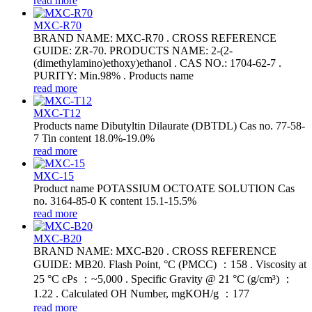
read more
MXC-R70
BRAND NAME: MXC-R70 . CROSS REFERENCE
GUIDE: ZR-70. PRODUCTS NAME: 2-(2-
(dimethylamino)ethoxy)ethanol . CAS NO.: 1704-62-7 .
PURITY: Min.98% . Products name
read more
MXC-T12
Products name Dibutyltin Dilaurate (DBTDL) Cas no. 77-58-
7 Tin content 18.0%-19.0%
read more
MXC-15
Product name POTASSIUM OCTOATE SOLUTION Cas
no. 3164-85-0 K content 15.1-15.5%
read more
MXC-B20
BRAND NAME: MXC-B20 . CROSS REFERENCE
GUIDE: MB20. Flash Point, °C (PMCC) ：158 . Viscosity at
25 °C cPs ：~5,000 . Specific Gravity @ 21 °C (g/cm³) ：
1.22 . Calculated OH Number, mgKOH/g ：177
read more