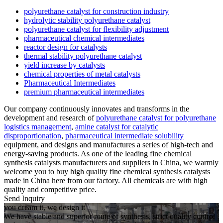
polyurethane catalyst for construction industry
hydrolytic stability polyurethane catalyst
polyurethane catalyst for flexibility adjustment
pharmaceutical chemical intermediates
reactor design for catalysts
thermal stability polyurethane catalyst
yield increase by catalysts
chemical properties of metal catalysts
Pharmaceutical Intermediates
premium pharmaceutical intermediates
Our company continuously innovates and transforms in the
development and research of
polyurethane catalyst for polyurethane
logistics management
,
amine catalyst for catalytic
disproportionation
,
pharmaceutical intermediate solubility
equipment, and designs and manufactures a series of high-tech and
energy-saving products. As one of the leading fine chemical
synthesis catalysts manufacturers and suppliers in China, we warmly
welcome you to buy high quality fine chemical synthesis catalysts
made in China here from our factory. All chemicals are with high
quality and competitive price.
Send Inquiry
you dream it, we design it
We have stable and superior route of synthesis, strict quality control