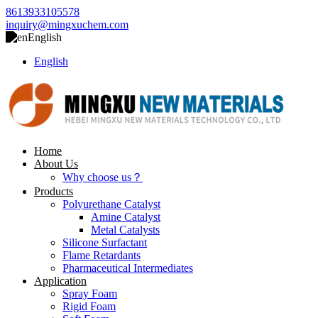
8613933105578
inquiry@mingxuchem.com
English
English
Home
About Us
Why choose us？
Products
Polyurethane Catalyst
Amine Catalyst
Metal Catalysts
Silicone Surfactant
Flame Retardants
Pharmaceutical Intermediates
Application
Spray Foam
Rigid Foam