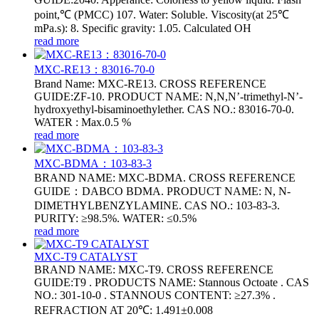
point,℃ (PMCC) 107. Water: Soluble. Viscosity(at 25℃
mPa.s): 8. Specific gravity: 1.05. Calculated OH
read more
MXC-RE13：83016-70-0
Brand Name: MXC-RE13. CROSS REFERENCE
GUIDE:ZF-10. PRODUCT NAME: N,N,N’-trimethyl-N’-
hydroxyethyl-bisaminoethylether. CAS NO.: 83016-70-0.
WATER : Max.0.5 %
read more
MXC-BDMA：103-83-3
BRAND NAME: MXC-BDMA. CROSS REFERENCE
GUIDE：DABCO BDMA. PRODUCT NAME: N, N-
DIMETHYLBENZYLAMINE. CAS NO.: 103-83-3.
PURITY: ≥98.5%. WATER: ≤0.5%
read more
MXC-T9 CATALYST
BRAND NAME: MXC-T9. CROSS REFERENCE
GUIDE:T9 . PRODUCTS NAME: Stannous Octoate . CAS
NO.: 301-10-0 . STANNOUS CONTENT: ≥27.3% .
REFRACTION AT 20℃: 1.491±0.008