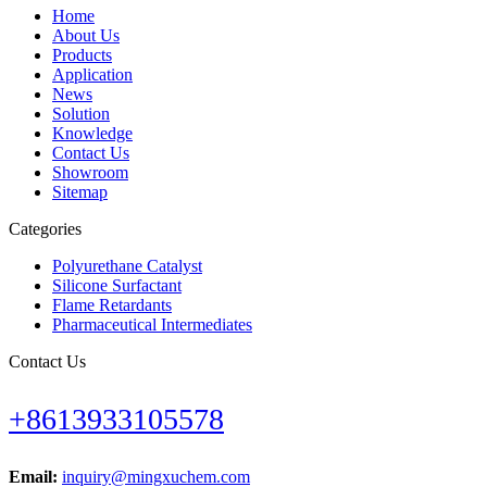
Home
About Us
Products
Application
News
Solution
Knowledge
Contact Us
Showroom
Sitemap
Categories
Polyurethane Catalyst
Silicone Surfactant
Flame Retardants
Pharmaceutical Intermediates
Contact Us
+8613933105578
Email:
inquiry@mingxuchem.com