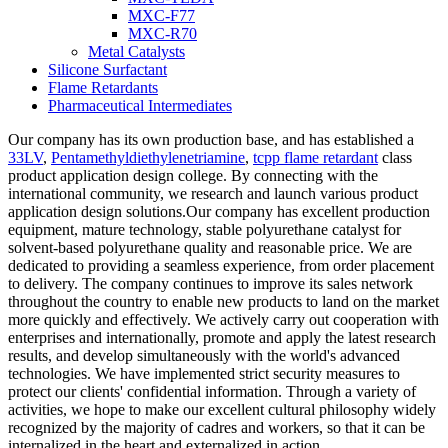
MXC-F77
MXC-R70
Metal Catalysts
Silicone Surfactant
Flame Retardants
Pharmaceutical Intermediates
Our company has its own production base, and has established a
33LV
,
Pentamethyldiethylenetriamine
,
tcpp flame retardant
class
product application design college. By connecting with the
international community, we research and launch various product
application design solutions.Our company has excellent production
equipment, mature technology, stable polyurethane catalyst for
solvent-based polyurethane quality and reasonable price. We are
dedicated to providing a seamless experience, from order placement
to delivery. The company continues to improve its sales network
throughout the country to enable new products to land on the market
more quickly and effectively. We actively carry out cooperation with
enterprises and internationally, promote and apply the latest research
results, and develop simultaneously with the world's advanced
technologies. We have implemented strict security measures to
protect our clients' confidential information. Through a variety of
activities, we hope to make our excellent cultural philosophy widely
recognized by the majority of cadres and workers, so that it can be
internalized in the heart and externalized in action.