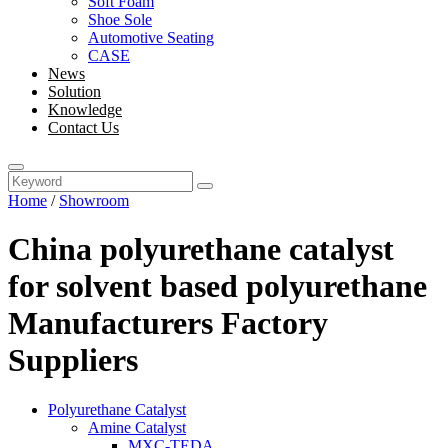
Soft Foam
Shoe Sole
Automotive Seating
CASE
News
Solution
Knowledge
Contact Us
Home
/
Showroom
China polyurethane catalyst
for solvent based polyurethane
Manufacturers Factory
Suppliers
Polyurethane Catalyst
Amine Catalyst
MXC-TEDA