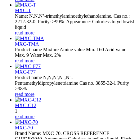
MXC-T
Name: N,N,N’-trimethylaminoethylethanolamine. Cas no.:
2212-32-0. Purity: ≥99%. Appearance: Colorless to yellowish
liquid
read more
MXC-TMA
Product name Mixture Amine value Min. 160 Acid value
Max. 9 Water Max. 2%
read more
MXC-F77
Product name N,N,N',N'',N''-
Pentamethyldipropylenetriamine Cas no. 3855-32-1 Purity
≥98%
read more
MXC-C12
1
read more
MXC-70
Brand Name: MXC-70. CROSS REFERENCE
GUIDE:2040. Apperance: Colorless to yellow liquid. Flash