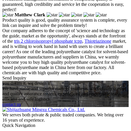
guaranteed, high credibility and service let the cooperation is easy,
perfect!
Matthew Clark
Product quality is good, quality assurance system is complete, every
link can inquire and solve the problem timely!
Our company adheres to the concept of 'science and technology as
the guide, market as the opportunity', always stands at the forefront
of the
tris 2 chloroisopropyl phosphate tcpp
,
Thiotriazinone
market,
and is willing to work hand in hand with users to create a brilliant
career! As one of the leading polyurethane catalyst for solvent-based
polyurethane manufacturers and suppliers in China, we warmly
welcome you to buy high quality polyurethane catalyst for solvent-
based polyurethane made in China here from our factory. All
chemicals are with high quality and competitive price.
Send Inquiry
you dream it, we design it
We have stable and superior route of synthesis, strict quality control
and quality assurance system, experienced and responsible team,
efficient and safe logistics.
contact us
We serves both private & public traded companies. We bring over
16 years of experience.
Quick Navigation