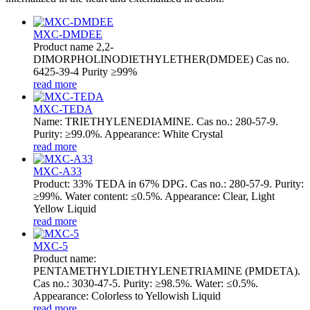
MXC-DMDEE
Product name 2,2-
DIMORPHOLINODIETHYLETHER(DMDEE) Cas no.
6425-39-4 Purity ≥99%
read more
MXC-TEDA
Name: TRIETHYLENEDIAMINE. Cas no.: 280-57-9.
Purity: ≥99.0%. Appearance: White Crystal
read more
MXC-A33
Product: 33% TEDA in 67% DPG. Cas no.: 280-57-9. Purity:
≥99%. Water content: ≤0.5%. Appearance: Clear, Light
Yellow Liquid
read more
MXC-5
Product name:
PENTAMETHYLDIETHYLENETRIAMINE (PMDETA).
Cas no.: 3030-47-5. Purity: ≥98.5%. Water: ≤0.5%.
Appearance: Colorless to Yellowish Liquid
read more