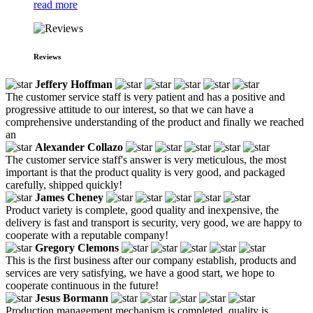
read more
Reviews
Jeffery Hoffman
The customer service staff is very patient and has a positive and
progressive attitude to our interest, so that we can have a
comprehensive understanding of the product and finally we reached
an
Alexander Collazo
The customer service staff's answer is very meticulous, the most
important is that the product quality is very good, and packaged
carefully, shipped quickly!
James Cheney
Product variety is complete, good quality and inexpensive, the
delivery is fast and transport is security, very good, we are happy to
cooperate with a reputable company!
Gregory Clemons
This is the first business after our company establish, products and
services are very satisfying, we have a good start, we hope to
cooperate continuous in the future!
Jesus Bormann
Production management mechanism is completed, quality is